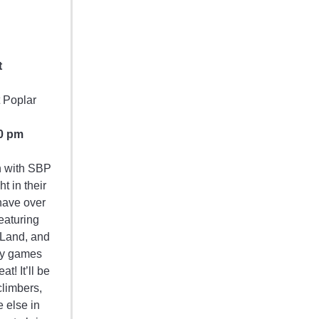
t
t Poplar
0 pm
on with SBP
 in their
have over
eaturing
 Land, and
gy games
t! It’ll be
climbers,
 else in