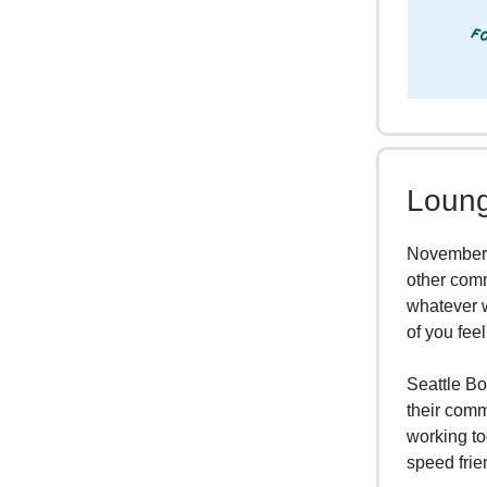
Loung
November i
other comm
whatever w
of you feel
Seattle Bo
their comm
working to
speed frie