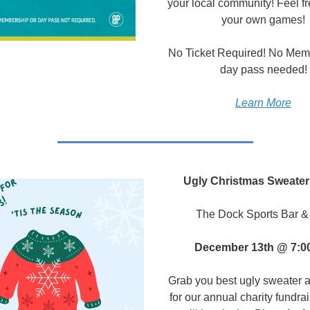
your local community! Feel fr
your own games!
No Ticket Required! No Mem
day pass needed!
Learn More
Ugly Christmas Sweater
The Dock Sports Bar & 
December 13th @ 7:0
Grab you best ugly sweater a
for our annual charity fundra