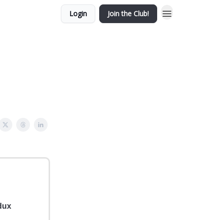
Login
Join the Club!
dux