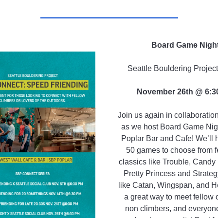
Board Game Nigh
Seattle Bouldering Projec
November 26th @ 6:3
Join us again in collaborati
as we host Board Game Night
Poplar Bar and Cafe! We’ll 
50 games to choose from f
classics like Trouble, Candy
Pretty Princess and Strate
like Catan, Wingspan, and Hea
a great way to meet fellow 
non climbers, and everyone