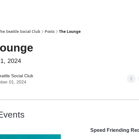
he Seattle Social Club
Posts
The Lounge
Lounge
1, 2024
attle Social Club
ber 01, 2024
Events
Speed Friending Re