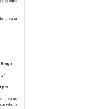
ee to bring
bership or
 Bingo
Grill
0 pm
nd join us
iser where