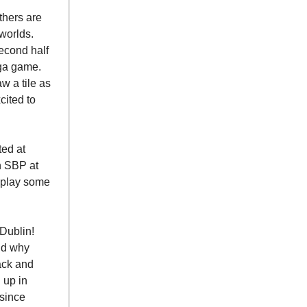
thers are
 worlds.
second half
nga game.
w a tile as
cited to
ted at
n SBP at
 play some
 Dublin!
nd why
back and
 up in
 since