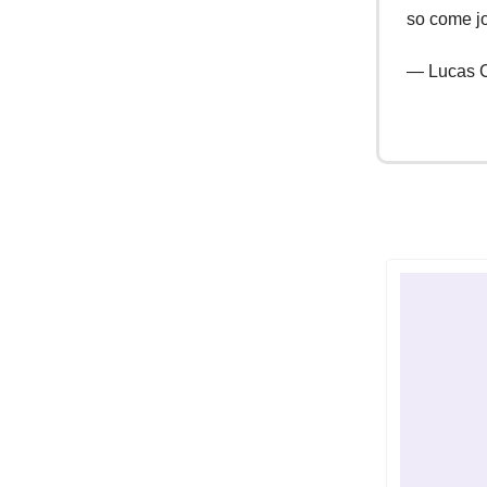
so come jo
— Lucas C