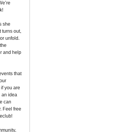
We’re
k!
as she
 turns out,
or unfold.
 the
r and help
events that
 our
if you are
h an idea
we can
. Feel free
eclub!
mmunity,