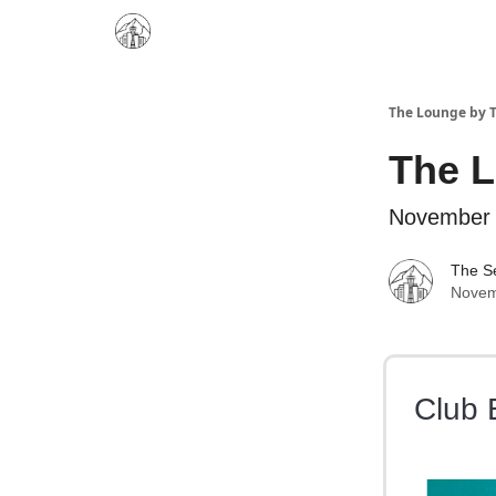
The Lounge by T
The 
November 
The Se
Novem
Club 