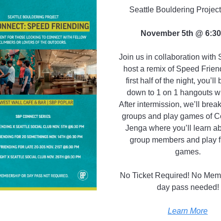
Seattle Bouldering Projec
November 5th @ 6:3
Join us in collaboration wit
host a remix of Speed Frien
first half of the night, you’ll 
down to 1 on 1 hangouts wit
After intermission, we’ll break
groups and play games of 
Jenga where you’ll learn a
group members and play f
games.
No Ticket Required! No Mem
day pass needed!
Learn More