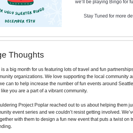
we’ll be playing Bingo for fu
Stay Tuned for more det
e Thoughts
s a big month for us featuring lots of travel and fun partnership
unity organizations. We love supporting the local community 
e can to help increase the number of fun events around Seattle 
 like you are a part of a vibrant community.
uldering Project Poplar reached out to us about helping them ju
unity event series and we couldn’t resist getting involved. We’
gether with them to design a fun new event that puts a twist on t
nding.