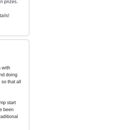
n prizes.
ails!
s with
and doing
so that all
mp start
ve been
raditional