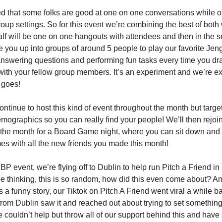
d that some folks are good at one on one conversations while o
group settings. So for this event we’re combining the best of both
half will be one on one hangouts with attendees and then in the 
de you up into groups of around 5 people to play our favorite Je
answering questions and performing fun tasks every time you dra
ith your fellow group members. It’s an experiment and we’re ex
 goes!
ontinue to host this kind of event throughout the month but targe
emographics so you can really find your people! We’ll then rejoi
 the month for a Board Game night, where you can sit down and
s with all the new friends you made this month!
SBP event, we’re flying off to Dublin to help run Pitch a Friend in
 thinking, this is so random, how did this even come about? A
’s a funny story, our Tiktok on Pitch A Friend went viral a while 
om Dublin saw it and reached out about trying to set something
 couldn’t help but throw all of our support behind this and have