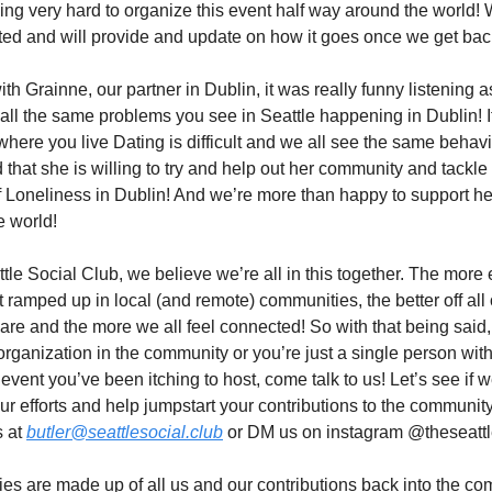
ng very hard to organize this event half way around the world! 
ited and will provide and update on how it goes once we get bac
ith Grainne, our partner in Dublin, it was really funny listening 
all the same problems you see in Seattle happening in Dublin! It
where you live Dating is difficult and we all see the same behavi
 that she is willing to try and help out her community and tackle
 Loneliness in Dublin! And we’re more than happy to support he
e world!
ttle Social Club, we believe we’re all in this together. The more 
 ramped up in local (and remote) communities, the better off all
are and the more we all feel connected! So with that being said, 
 organization in the community or you’re just a single person wit
t event you’ve been itching to host, come talk to us! Let’s see if 
ur efforts and help jumpstart your contributions to the community
s at
butler@seattlesocial.club
or DM us on instagram @theseattl
s are made up of all us and our contributions back into the co