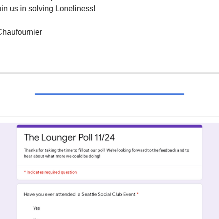
in us in solving Loneliness!
haufournier