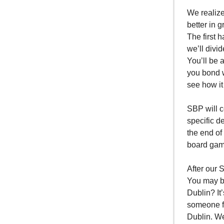
We realize
better in 
The first 
we’ll divi
You’ll be 
you bond w
see how it
SBP will c
specific d
the end of
board game
After our 
You may be
Dublin? It
someone fr
Dublin. We