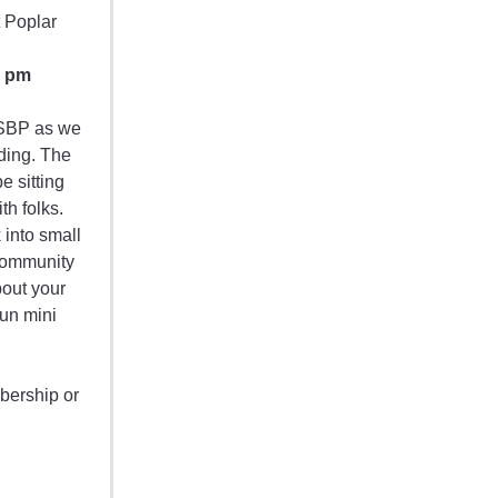
t Poplar
0 pm
h SBP as we
ding. The
be sitting
h folks.
 into small
Community
bout your
un mini
bership or