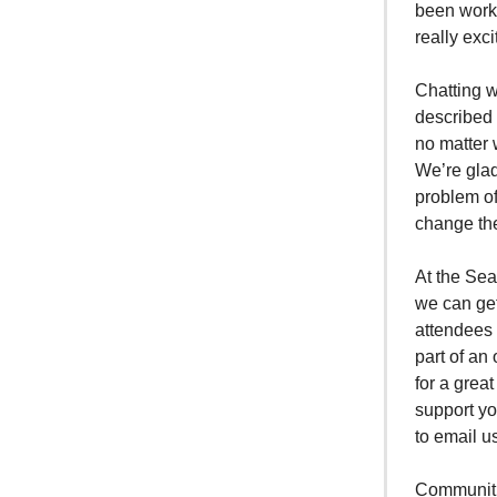
been worki
really exc
Chatting w
described 
no matter 
We’re glad
problem of
change th
At the Sea
we can get
attendees 
part of an
for a grea
support yo
to email u
Communitie