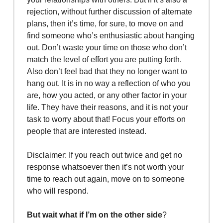
rejection, without further discussion of alternate
plans, then it’s time, for sure, to move on and
find someone who’s enthusiastic about hanging
out. Don’t waste your time on those who don’t
match the level of effort you are putting forth.
Also don’t feel bad that they no longer want to
hang out. It is in no way a reflection of who you
are, how you acted, or any other factor in your
life. They have their reasons, and it is not your
task to worry about that! Focus your efforts on
people that are interested instead.
Disclaimer: If you reach out twice and get no
response whatsoever then it’s not worth your
time to reach out again, move on to someone
who will respond.
But wait what if I’m on the other side
?