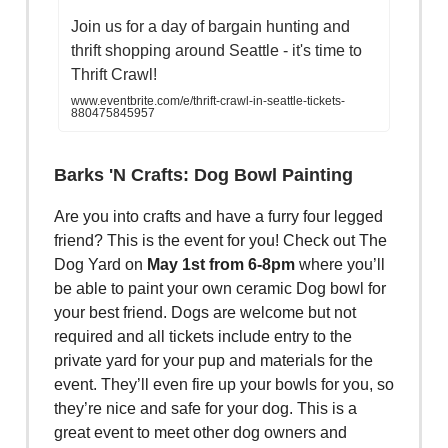
Join us for a day of bargain hunting and
thrift shopping around Seattle - it's time to
Thrift Crawl!
www.eventbrite.com/e/thrift-crawl-in-seattle-tickets-
880475845957
Barks 'N Crafts: Dog Bowl Painting
Are you into crafts and have a furry four legged
friend? This is the event for you! Check out The
Dog Yard on
May 1st from 6-8pm
where you’ll
be able to paint your own ceramic Dog bowl for
your best friend. Dogs are welcome but not
required and all tickets include entry to the
private yard for your pup and materials for the
event. They’ll even fire up your bowls for you, so
they’re nice and safe for your dog. This is a
great event to meet other dog owners and