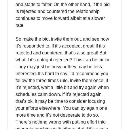
and starts to falter. On the other hand, if the bid
is rejected and countered the relationship
continues to move forward albeit at a slower
rate.
So make the bid, invite them out, and see how
it’s responded to. If it’s accepted, great! If it’s
rejected and countered, that’s also great! But
what if it’s outright rejected? This can be tricky.
They may just be busy or they may be less
interested. It’s hard to say. I’d recommend you
follow the three times rule. Invite them once, if
it’s rejected, wait a little bit and try again when
schedules calm down. If it’s rejected again
that’s ok, it may be time to consider focusing
your efforts elsewhere. You can try again one
more time and it’s not desperate to do so.
There’s nothing wrong with putting effort into
your relationships with others. But if it’s also a