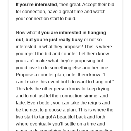
If you’re interested
, then great. Accept their bid
for connection, have a great time and watch
your connection start to build.
Now what if
you are interested in hanging
out, but you’re just really busy
or not so
interested in what they propose? This is where
you reject the bid and counter. Let them know
you can’t make what they’re proposing but
you’d love to do something else another time.
Propose a counter plan, or let them know: “I
can’t make this event but I do want to hang out.”
This lets the other person know to keep trying
and to not just let the connection simmer and
fade. Even better, you can take the reigns and
be the next to propose a plan. This is where the
two start to tango! A beautiful back and forth
where eventually you’ll settle on a time and
place to do something fun and your connection