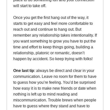
will start to take off.
Once you get the first hang out of the way, it
starts to get easy and feel more comfortable to
reach out and continue to hang out. But
remember any relationship takes intentionality. If
you want something to grow you have to put the
time and effort to keep things going, building a
relationship, platonic or romantic, doesn’t
happen by accident. So keep trying with folks!
One last tip
: always be direct and clear in your
communication. Leave no room for them to have
to guess how you’re feeling. You’d be surprised
how easy it is to make new friends or date when
nothing is left up to mind reading and
miscommunication. Trouble brews when people
have to guess where they stand and have to