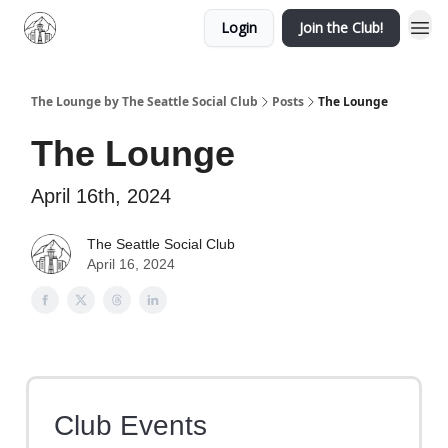
Login
Join the Club!
The Lounge by The Seattle Social Club
Posts
The Lounge
The Lounge
April 16th, 2024
The Seattle Social Club
April 16, 2024
Club Events