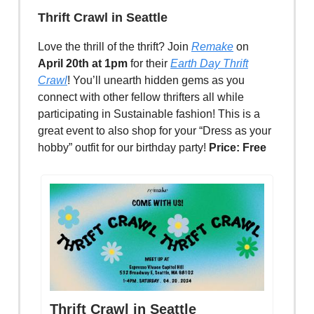
Thrift Crawl in Seattle
Love the thrill of the thrift? Join
Remake
on
April 20th at 1pm
for their
Earth Day Thrift
Crawl
! You’ll unearth hidden gems as you
connect with other fellow thrifters all while
participating in Sustainable fashion! This is a
great event to also shop for your “Dress as your
hobby” outfit for our birthday party!
Price: Free
Thrift Crawl in Seattle