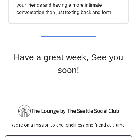
your friends and having a more intimate
conversation then just texting back and forth!
Have a great week, See you
soon!
The Lounge by The Seattle Social Club
We're on a mission to end loneliness one friend at a time.