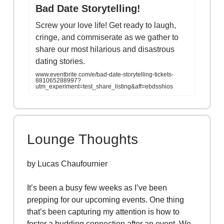
Bad Date Storytelling!
Screw your love life! Get ready to laugh,
cringe, and commiserate as we gather to
share our most hilarious and disastrous
dating stories.
www.eventbrite.com/e/bad-date-storytelling-tickets-
881065288997?
utm_experiment=test_share_listing&aff=ebdsshios
Lounge Thoughts
by Lucas Chaufournier
It’s been a busy few weeks as I’ve been
prepping for our upcoming events. One thing
that’s been capturing my attention is how to
foster a budding connection after an event. We