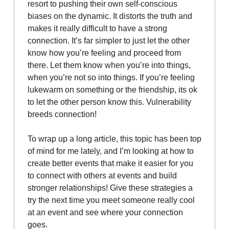
resort to pushing their own self-conscious
biases on the dynamic. It distorts the truth and
makes it really difficult to have a strong
connection. It’s far simpler to just let the other
know how you’re feeling and proceed from
there. Let them know when you’re into things,
when you’re not so into things. If you’re feeling
lukewarm on something or the friendship, its ok
to let the other person know this. Vulnerability
breeds connection!
To wrap up a long article, this topic has been top
of mind for me lately, and I’m looking at how to
create better events that make it easier for you
to connect with others at events and build
stronger relationships! Give these strategies a
try the next time you meet someone really cool
at an event and see where your connection
goes.