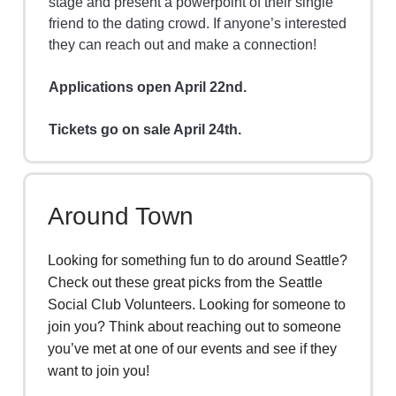
stage and present a powerpoint of their single
friend to the dating crowd. If anyone’s interested
they can reach out and make a connection!
Applications open April 22nd.
Tickets go on sale April 24th.
Around Town
Looking for something fun to do around Seattle?
Check out these great picks from the Seattle
Social Club Volunteers. Looking for someone to
join you? Think about reaching out to someone
you’ve met at one of our events and see if they
want to join you!