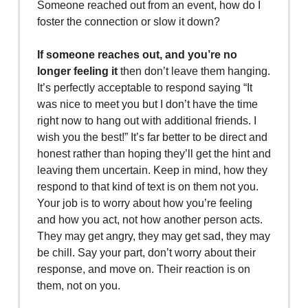
Someone reached out from an event, how do I
foster the connection or slow it down?
If someone reaches out, and you’re no
longer feeling it
then don’t leave them hanging.
It’s perfectly acceptable to respond saying “It
was nice to meet you but I don’t have the time
right now to hang out with additional friends. I
wish you the best!” It’s far better to be direct and
honest rather than hoping they’ll get the hint and
leaving them uncertain. Keep in mind, how they
respond to that kind of text is on them not you.
Your job is to worry about how you’re feeling
and how you act, not how another person acts.
They may get angry, they may get sad, they may
be chill. Say your part, don’t worry about their
response, and move on. Their reaction is on
them, not on you.