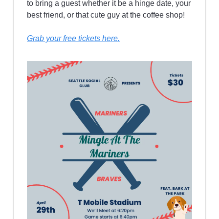
to bring a guest whether it be a hinge date, your
best friend, or that cute guy at the coffee shop!
Grab your free tickets here.