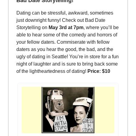
Bad Date Storytelling!
Dating can be stressful, awkward, sometimes
just downright funny! Check out Bad Date
Storytelling on
May 3rd at 7pm
, where you’ll be
able to hear some of the comedy and horrors of
your fellow daters. Commiserate with fellow
daters as you hear the good, the bad, and the
ugly of dating in Seattle! You’re in store for a fun
night of laughter and is sure to bring back some
of the lightheartedness of dating!
Price: $10