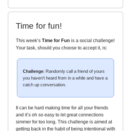
Time for fun!
This week’s
Time for Fun
is a social challenge!
Your task, should you choose to accept it, is:
Challenge
: Randomly call a friend of yours
you haven’t heard from in a while and have a
catch up conversation.
It can be hard making time for all your friends
and it’s oh so easy to let great connections
simmer for too long. This challenge is aimed at
getting back in the habit of being intentional with