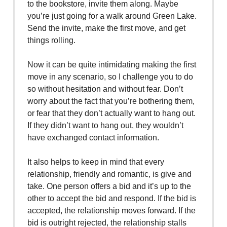
to the bookstore, invite them along. Maybe
you’re just going for a walk around Green Lake.
Send the invite, make the first move, and get
things rolling.
Now it can be quite intimidating making the first
move in any scenario, so I challenge you to do
so without hesitation and without fear. Don’t
worry about the fact that you’re bothering them,
or fear that they don’t actually want to hang out.
If they didn’t want to hang out, they wouldn’t
have exchanged contact information.
It also helps to keep in mind that every
relationship, friendly and romantic, is give and
take. One person offers a bid and it’s up to the
other to accept the bid and respond. If the bid is
accepted, the relationship moves forward. If the
bid is outright rejected, the relationship stalls