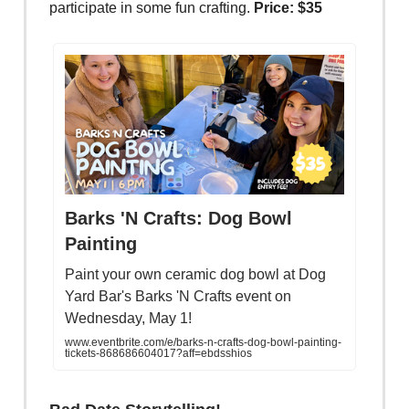
participate in some fun crafting.
Price: $35
Barks 'N Crafts: Dog Bowl
Painting
Paint your own ceramic dog bowl at Dog
Yard Bar's Barks 'N Crafts event on
Wednesday, May 1!
www.eventbrite.com/e/barks-n-crafts-dog-bowl-painting-
tickets-868686604017?aff=ebdsshios