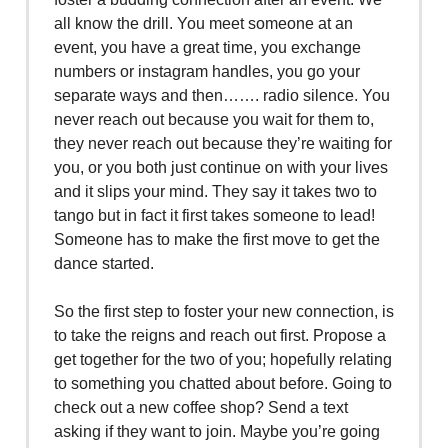
all know the drill. You meet someone at an
event, you have a great time, you exchange
numbers or instagram handles, you go your
separate ways and then……. radio silence. You
never reach out because you wait for them to,
they never reach out because they’re waiting for
you, or you both just continue on with your lives
and it slips your mind. They say it takes two to
tango but in fact it first takes someone to lead!
Someone has to make the first move to get the
dance started.
So the first step to foster your new connection, is
to take the reigns and reach out first. Propose a
get together for the two of you; hopefully relating
to something you chatted about before. Going to
check out a new coffee shop? Send a text
asking if they want to join. Maybe you’re going