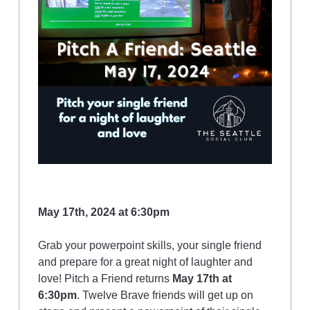
May 17th, 2024 at 6:30pm
Grab your powerpoint skills, your single friend
and prepare for a great night of laughter and
love! Pitch a Friend returns
May 17th at
6:30pm
. Twelve Brave friends will get up on