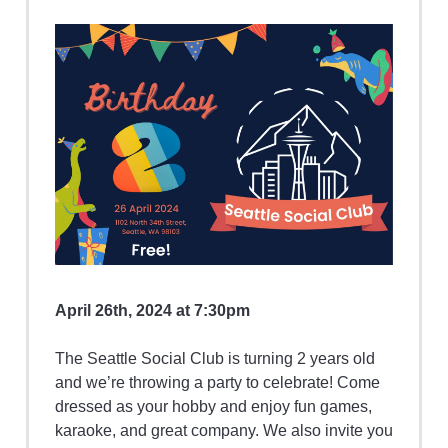
April 26th, 2024 at 7:30pm
The Seattle Social Club is turning 2 years old
and we’re throwing a party to celebrate! Come
dressed as your hobby and enjoy fun games,
karaoke, and great company. We also invite you