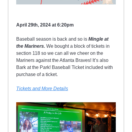
April 29th, 2024 at 6:20pm
Baseball season is back and so is
Mingle at
the Mariners.
We bought a block of tickets in
section 118 so we can all we cheer on the
Mariners against the Atlanta Braves! It’s also
Bark at the Park! Baseball Ticket included with
purchase of a ticket.
Tickets and More Details