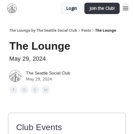
Login
Join the Club!
The Lounge by The Seattle Social Club
Posts
The Lounge
The Lounge
May 29, 2024
The Seattle Social Club
May 29, 2024
Club Events