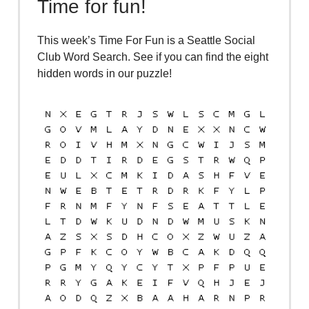
Time for fun!
This week’s Time For Fun is a Seattle Social
Club Word Search. See if you can find the eight
hidden words in our puzzle!