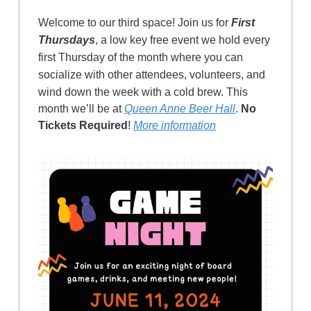
Welcome to our third space! Join us for
First
Thursdays
, a low key free event we hold every
first Thursday of the month where you can
socialize with other attendees, volunteers, and
wind down the week with a cold brew.
This
month we’ll be at
Queen Anne Beer Hall
.
No
Tickets Required
!
More information