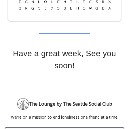
Have a great week, See you
soon!
The Lounge by The Seattle Social Club
We're on a mission to end loneliness one friend at a time.