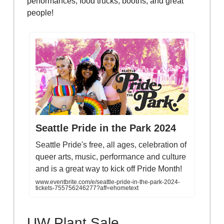
performances, food trucks, booths, and great
people!
Seattle Pride in the Park 2024
Seattle Pride's free, all ages, celebration of
queer arts, music, performance and culture
and is a great way to kick off Pride Month!
www.eventbrite.com/e/seattle-pride-in-the-park-2024-
tickets-755756246277?aff=ehometext
UW Plant Sale