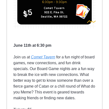
June 11th at 6:30 pm
Join us at
Comet Tavern
for a fun night of board
games, new connections, and fun drink
specials. Our Board Game nights are a fun way
to break the ice with new connections. What
better way to get to know someone than over a
fierce game of Catan or a chill round of What do
you Meme? This event is geared towards
making friends or finding new dates.