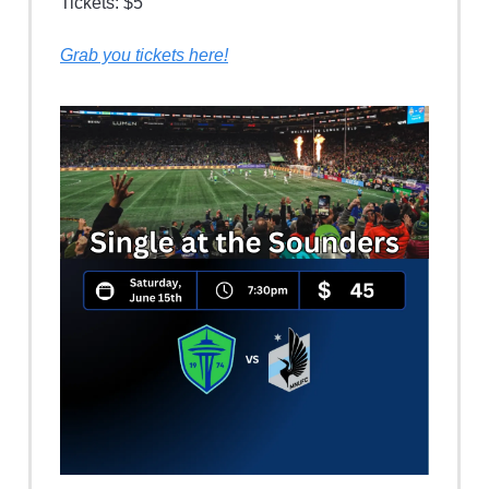
Tickets: $5
Grab you tickets here!