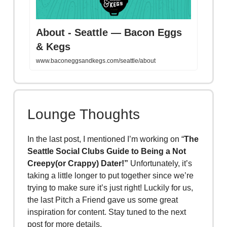
About - Seattle — Bacon Eggs
& Kegs
www.baconeggsandkegs.com/seattle/about
Lounge Thoughts
In the last post, I mentioned I’m working on “
The
Seattle Social Clubs Guide to Being a Not
Creepy(or Crappy) Dater!”
Unfortunately, it’s
taking a little longer to put together since we’re
trying to make sure it’s just right! Luckily for us,
the last Pitch a Friend gave us some great
inspiration for content. Stay tuned to the next
post for more details.