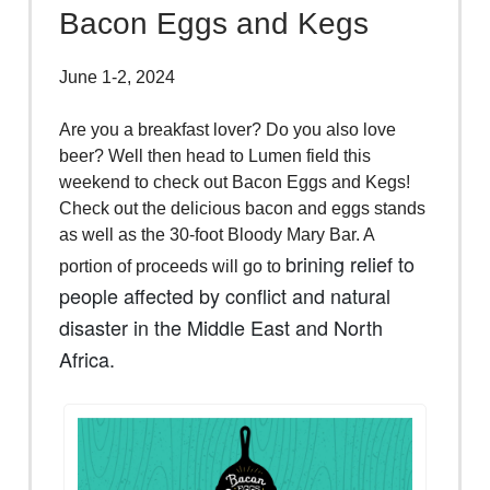
Bacon Eggs and Kegs
June 1-2, 2024
Are you a breakfast lover? Do you also love
beer? Well then head to Lumen field this
weekend to check out Bacon Eggs and Kegs!
Check out the delicious bacon and eggs stands
as well as the 30-foot Bloody Mary Bar. A
brining relief to
portion of proceeds will go to
people affected by conflict and natural
disaster in the Middle East and North
Africa.