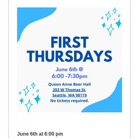
June 6th at 6:00 pm