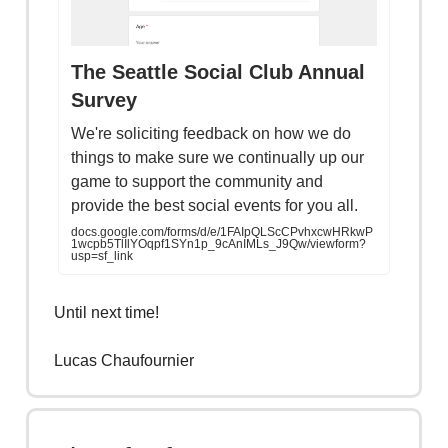
The Seattle Social Club Annual
Survey
We're soliciting feedback on how we do
things to make sure we continually up our
game to support the community and
provide the best social events for you all.
docs.google.com/forms/d/e/1FAIpQLScCPvhxcwHRkwP
1wcpb5TlIlYOqpf1SYn1p_9cAnIMLs_J9Qw/viewform?
usp=sf_link
Until next time!
Lucas Chaufournier