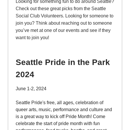
Looking for something fun to do around Seattle?
Check out these great picks from the Seattle
Social Club Volunteers. Looking for someone to
join you? Think about reaching out to someone
you’ve met at one of our events and see if they
want to join you!
Seattle Pride in the Park
2024
June 1-2, 2024
Seattle Pride's free, all ages, celebration of
queer arts, music, performance and culture and
is a great way to kick off Pride Month! Come
celebrate the start of pride month with fun