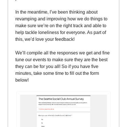
In the meantime, I’ve been thinking about
revamping and improving how we do things to
make sure we’re on the right track and able to
help tackle loneliness for everyone. As part of
this, we’d love your feedback!
We’ll compile all the responses we get and fine
tune our events to make sure they are the best
they can be for you all! So if you have five
minutes, take some time to fill out the form
below!