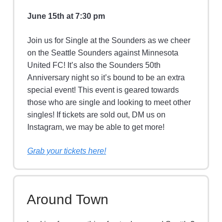
June 15th at 7:30 pm
Join us for Single at the Sounders as we cheer
on the Seattle Sounders against Minnesota
United FC! It’s also the Sounders 50th
Anniversary night so it’s bound to be an extra
special event! This event is geared towards
those who are single and looking to meet other
singles! If tickets are sold out, DM us on
Instagram, we may be able to get more!
Grab your tickets here!
Around Town