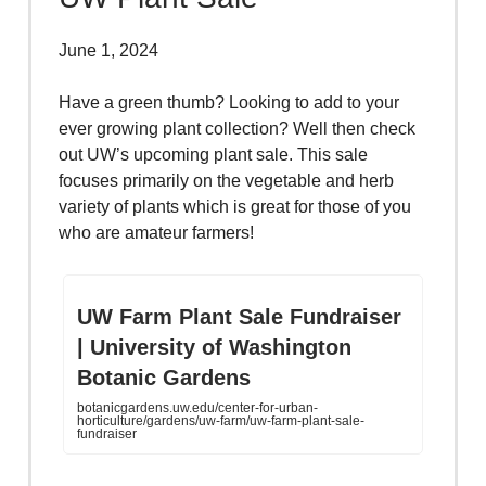
June 1, 2024
Have a green thumb? Looking to add to your
ever growing plant collection? Well then check
out UW’s upcoming plant sale. This sale
focuses primarily on the vegetable and herb
variety of plants which is great for those of you
who are amateur farmers!
UW Farm Plant Sale Fundraiser
| University of Washington
Botanic Gardens
botanicgardens.uw.edu/center-for-urban-
horticulture/gardens/uw-farm/uw-farm-plant-sale-
fundraiser