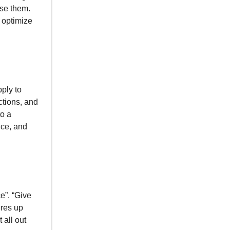
use them.
n optimize
ply to
ctions, and
to a
nce, and
e”. “Give
ures up
 all out