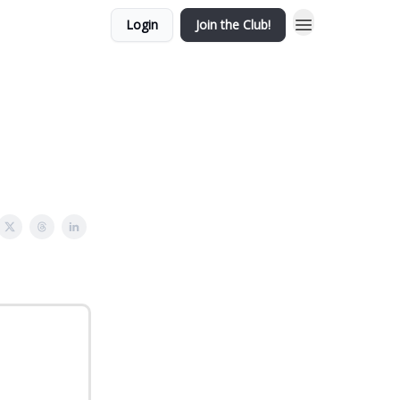
Login
Join the Club!