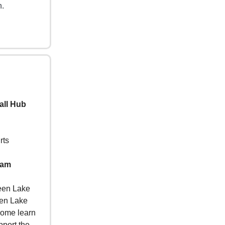
h.
all Hub
rts
 am
reen Lake
een Lake
Come learn
pport the