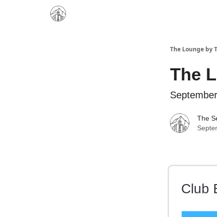
The Lounge by T
The 
September
The Se
Septe
Club 