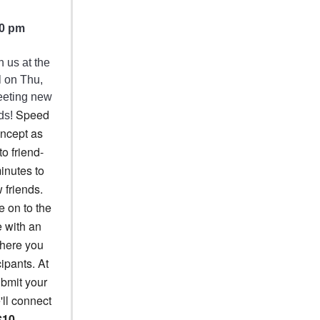
30 pm
 us at the
l on Thu,
meeting new
Speed
nds!
oncept as
to friend-
minutes to
 friends.
e on to the
e with an
where you
cipants. At
ubmit your
'll connect
$10