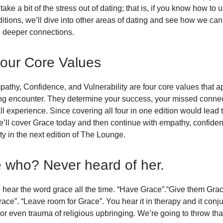
ake a bit of the stress out of dating; that is, if you know how to 
editions, we’ll dive into other areas of dating and see how we ca
d deeper connections.
our Core Values
athy, Confidence, and Vulnerability are four core values that ap
ng encounter. They determine your success, your missed conne
ll experience. Since covering all four in one edition would lead 
e’ll cover Grace today and then continue with empathy, confide
ity in the next edition of The Lounge.
 who? Never heard of her.
hear the word grace all the time. “Have Grace”.“Give them Grac
race”. “Leave room for Grace”. You hear it in therapy and it conj
r even trauma of religious upbringing. We’re going to throw that