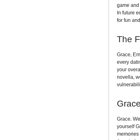
game and t
In future 
for fun an
The F
Grace, Emp
every dati
your overa
novella, w
vulnerabil
Grace
Grace. We 
yourself G
memories o