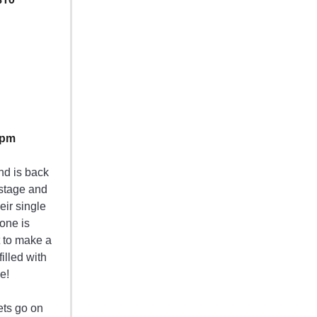
0pm
end is back
 stage and
eir single
yone is
t to make a
filled with
e!
ets go on