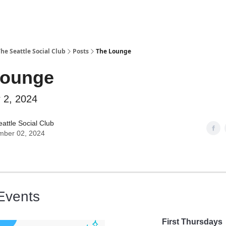
he Seattle Social Club
Posts
The Lounge
Lounge
 2, 2024
attle Social Club
mber 02, 2024
Events
First Thursdays