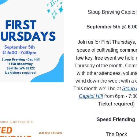
Stoup Brewing Capitol 
September 5th @ 6:0
Join us for First Thursdays, 
space of cultivating communi
low key, free event we
hold e
Thursday of the month. Come
with other attendees, volunt
wind down the week with a c
This month we’ll be at
Stoup 
Capitol Hill
from 6pm - 7:3
Ticket required
)
Speed Friending
The Dock