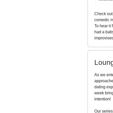
Check out 
comedic mu
To hear it
had a baby
improvise
Loung
As we ente
approaches
dating exp
week bring
intention!
Our series