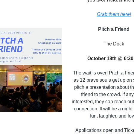
Grab them here!
Pitch a Friend
The Dock
October 18th @ 6:3
The wait is over! Pitch a Fri
as 12 brave souls get up on
pitch a presentation about th
friend to the crowd. If an
interested, they can reach ou
connection. It will be a night 
fun, laughter, and lov
Applications open and Tick