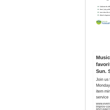
Music
favor
Sun. 
Join us
Monday 
item mi
service
www.eventb
improv-co
95016862