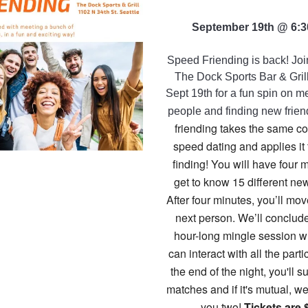
September 19th @ 6:
Speed Friending is back! Join
The Dock Sports Bar & Gril
Sept 19th for a fun spin on 
people and finding new frie
friending takes the same c
speed dating and applies it 
finding! You will have four 
get to know 15 different new
After four minutes, you’ll mov
next person. We’ll conclud
hour-long mingle session 
can interact with all the parti
the end of the night, you'll s
matches and if it's mutual, we
you two!
Tickets are 