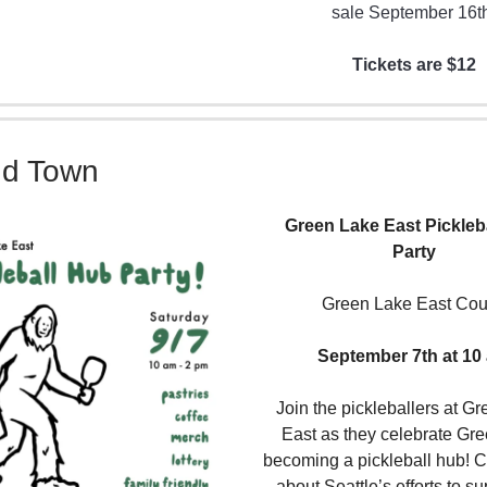
sale September 16t
Tickets are $12
nd Town
Green Lake East Pickleb
Party
Green Lake East Cou
September 7th at 10
Join the pickleballers at G
East as they celebrate Gr
becoming a pickleball hub! 
about Seattle’s efforts to su