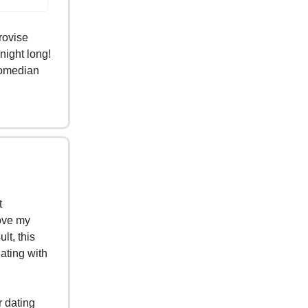
rovise
night long!
 comedian
t
rove my
lt, this
dating with
r dating