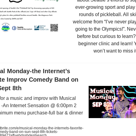
ever-growing sport and play
rounds of pickleball. All ski
welcome from “I’ve never play
going to the Olympics!”. Ne
before but curious to learn?
beginner clinic and learn! 
won’t want to miss it
al Monday-the Internet’s
ite Improv Comedy Band on
Sept 8th
 for a music and improv with Musical
-An Internet Sensation @ 6:00pm 2
nimum menu purchase-full bar & dinner
rite.com/e/musical-monday-the-internets-favorite-
medy-band-on-sun-sept-8th-tickets-
8947?aff=ebdssbdestsearch