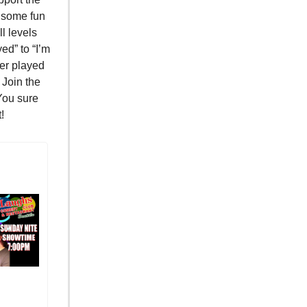
 some fun
ll levels
ed” to “I’m
ver played
 Join the
You sure
!