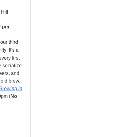
Hill
0 pm
our third
ty! It's a
very first
 socialize
eers, and
old brew.
Brewing in
0pm (
No