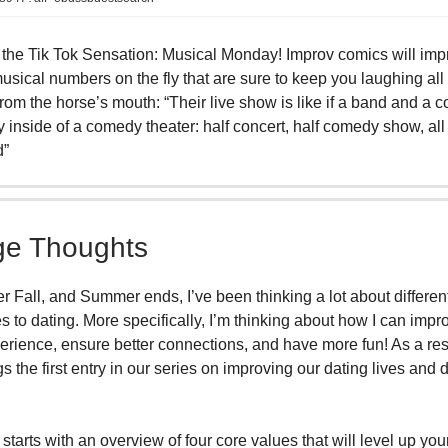
the Tik Tok Sensation: Musical Monday! Improv comics will imp
sical numbers on the fly that are sure to keep you laughing all 
 from the horse’s mouth: “Their live show is like if a band and a
 inside of a comedy theater: half concert, half comedy show, all
d”
e Thoughts
r Fall, and Summer ends, I’ve been thinking a lot about differen
 to dating. More specifically, I’m thinking about how I can imp
erience, ensure better connections, and have more fun! As a resu
s the first entry in our series on improving our dating lives and 
 starts with an overview of four core values that will level up you