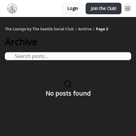
Login
Join the Club!
The Lounge by The Seattle Social Club
Archive
Page 3
Archive
No posts found